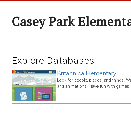
Casey Park Element
Explore Databases
Britannica Elementary
Look for people, places, and things. W
and animations. Have fun with games a