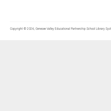
Copyright © 2026, Genesee Valley Educational Partnership School Library Sys