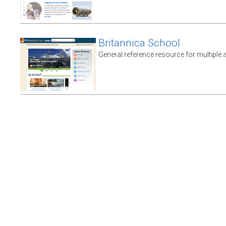
Britannica School
General reference resource for multiple 