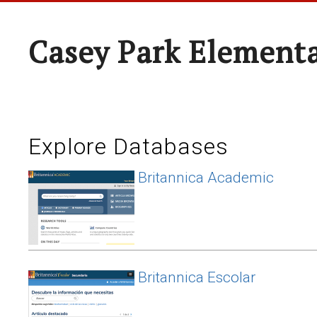
Casey Park Element
Explore Databases
Britannica Academic
Britannica Escolar