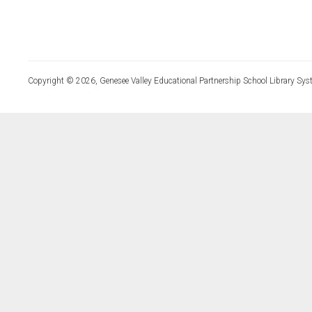
Copyright © 2026, Genesee Valley Educational Partnership School Library Sys