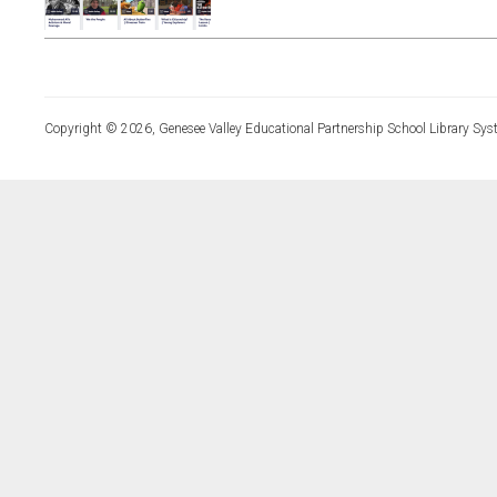
Copyright © 2026, Genesee Valley Educational Partnership School Library Sys