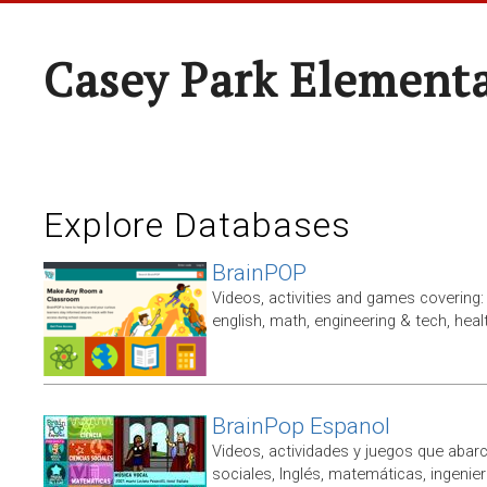
Casey Park Element
Explore Databases
BrainPOP
Videos, activities and games covering: 
english, math, engineering & tech, heal
BrainPop Espanol
Videos, actividades y juegos que abarc
sociales, Inglés, matemáticas, ingenierí