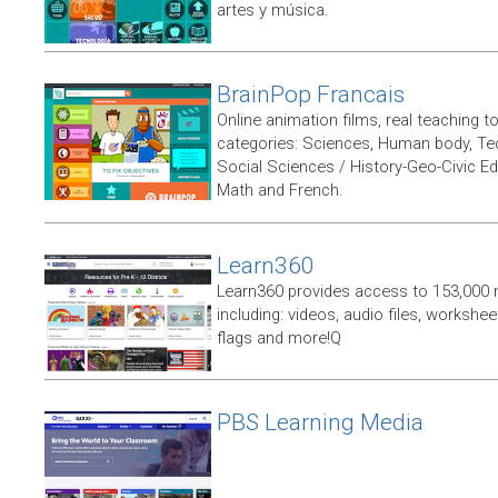
artes y música.
BrainPop Francais
Online animation films, real teaching t
categories: Sciences, Human body, Te
Social Sciences / History-Geo-Civic Ed
Math and French.
Learn360
Learn360 provides access to 153,000 
including: videos, audio files, workshe
flags and more!Q
PBS Learning Media