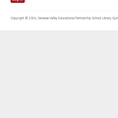
Copyright © 2026, Genesee Valley Educational Partnership School Library Sys