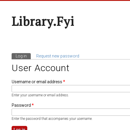
Library.fyi
Log in
(active tab)
Request new password
Primary Tabs
User Account
Username or email address
*
Enter your username or email address.
Password
*
Enter the password that accompanies your username.