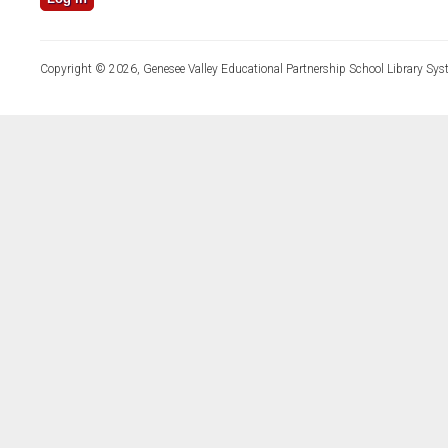
Copyright © 2026, Genesee Valley Educational Partnership School Library Sys