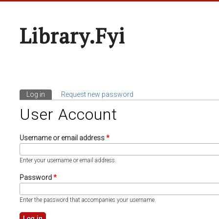
Library.fyi
Log in
(active tab)
Request new password
Primary Tabs
User Account
Username or email address
*
Enter your username or email address.
Password
*
Enter the password that accompanies your username.