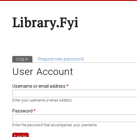
Library.fyi
Log in
(active tab)
Request new password
Primary Tabs
User Account
Username or email address
*
Enter your username or email address.
Password
*
Enter the password that accompanies your username.