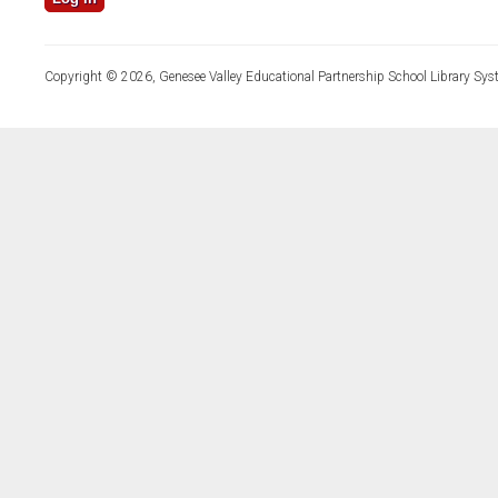
Copyright © 2026, Genesee Valley Educational Partnership School Library Sys