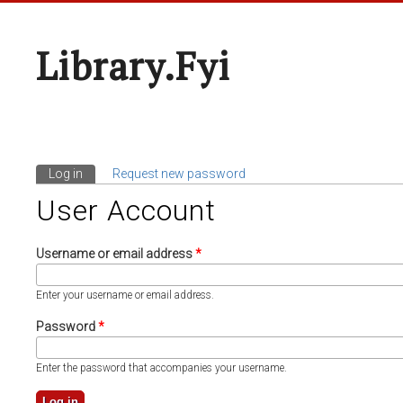
Library.fyi
Log in
(active tab)
Request new password
Primary Tabs
User Account
Username or email address
*
Enter your username or email address.
Password
*
Enter the password that accompanies your username.