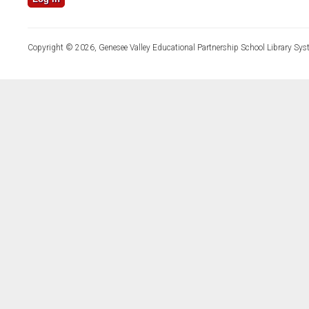
Copyright © 2026, Genesee Valley Educational Partnership School Library Sys