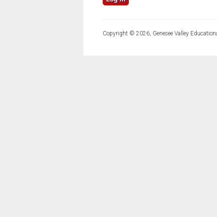
Copyright © 2026, Genesee Valley Educationa