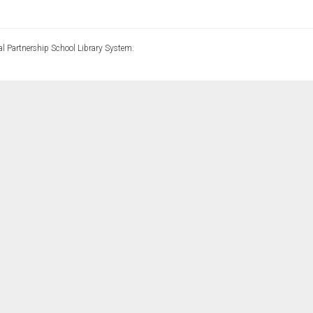
l Partnership School Library System.