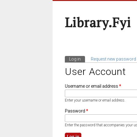
Library.fyi
Log in
(active tab)
Request new password
Primary Tabs
User Account
Username or email address
*
Enter your username or email address.
Password
*
Enter the password that accompanies your u