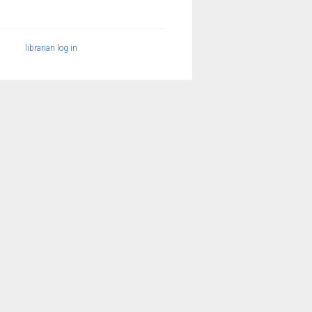
librarian log in