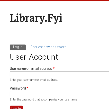
Library.fyi
Log in
(active tab)
Request new password
Primary Tabs
User Account
Username or email address
*
Enter your username or email address.
Password
*
Enter the password that accompanies your username.