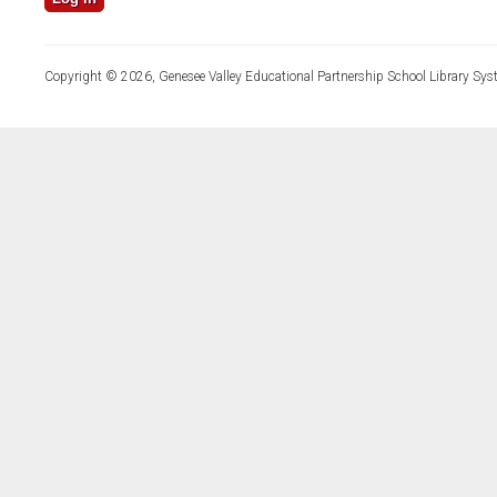
Copyright © 2026, Genesee Valley Educational Partnership School Library Sys