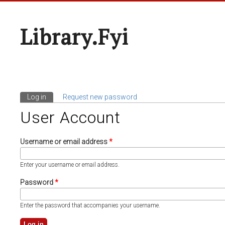
Library.fyi
Log in
(active tab)
Request new password
Primary Tabs
User Account
Username or email address
*
Enter your username or email address.
Password
*
Enter the password that accompanies your username.