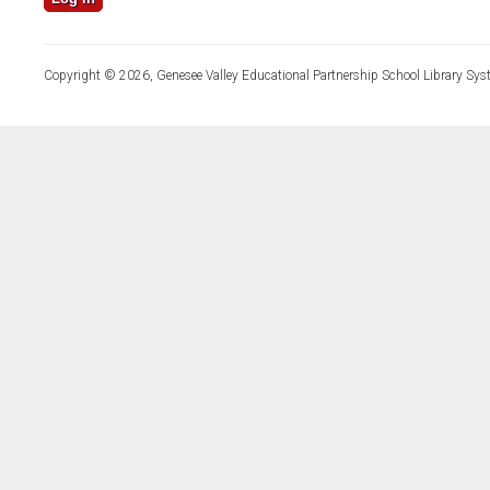
Copyright © 2026, Genesee Valley Educational Partnership School Library Sys