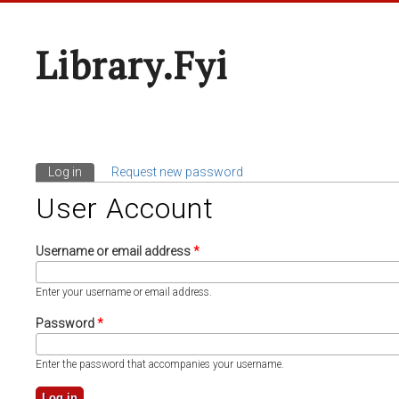
Library.fyi
Log in
(active tab)
Request new password
Primary Tabs
User Account
Username or email address
*
Enter your username or email address.
Password
*
Enter the password that accompanies your username.