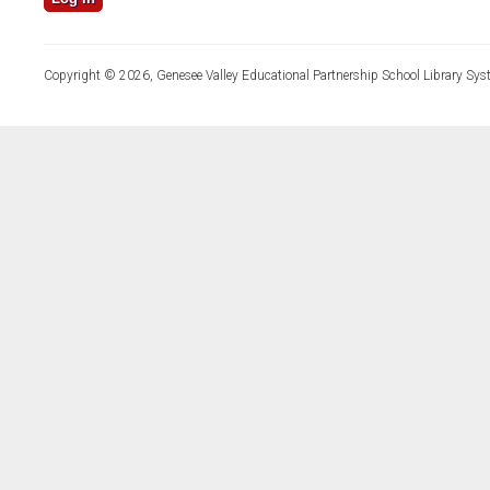
Copyright © 2026, Genesee Valley Educational Partnership School Library Sys