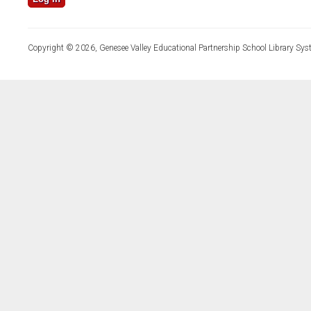
Copyright © 2026, Genesee Valley Educational Partnership School Library Sys