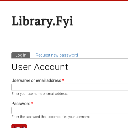
Library.fyi
Log in
(active tab)
Request new password
Primary Tabs
User Account
Username or email address
*
Enter your username or email address.
Password
*
Enter the password that accompanies your username.