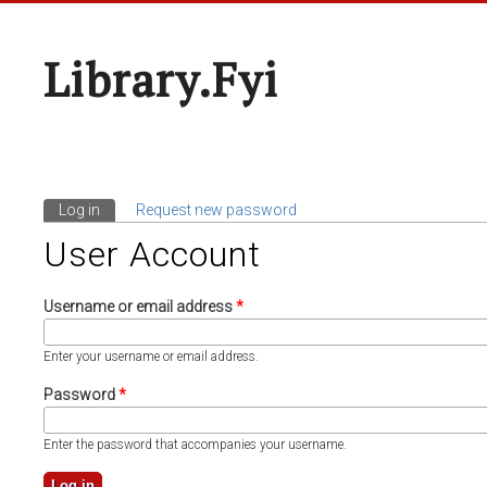
Library.fyi
Log in
(active tab)
Request new password
Primary Tabs
User Account
Username or email address
*
Enter your username or email address.
Password
*
Enter the password that accompanies your username.