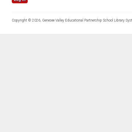
Copyright © 2026, Genesee Valley Educational Partnership School Library Sys