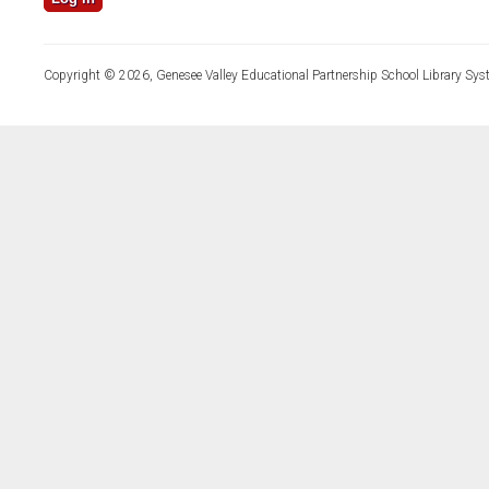
Copyright © 2026, Genesee Valley Educational Partnership School Library Sys