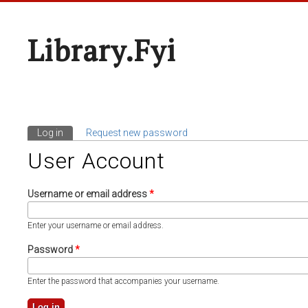
Library.fyi
Log in
(active tab)
Request new password
Primary Tabs
User Account
Username or email address
*
Enter your username or email address.
Password
*
Enter the password that accompanies your username.