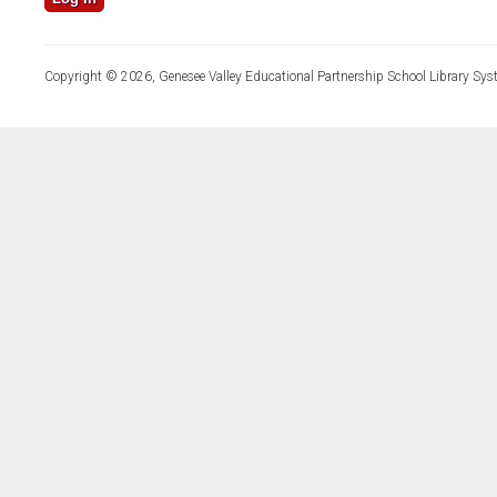
Copyright © 2026, Genesee Valley Educational Partnership School Library Sys