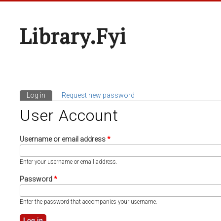
Library.fyi
Log in
(active tab)
Request new password
Primary Tabs
User Account
Username or email address
*
Enter your username or email address.
Password
*
Enter the password that accompanies your username.