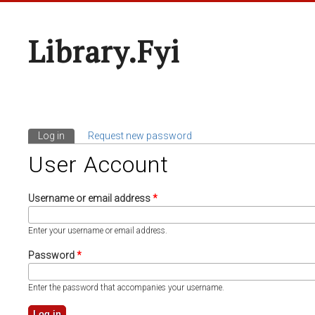
Library.fyi
Log in
(active tab)
Request new password
Primary Tabs
User Account
Username or email address
*
Enter your username or email address.
Password
*
Enter the password that accompanies your username.