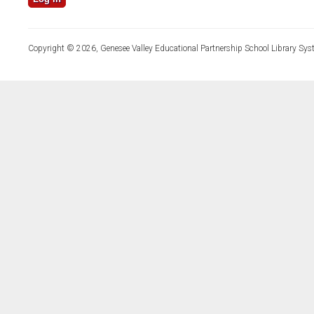
Copyright © 2026, Genesee Valley Educational Partnership School Library Sys