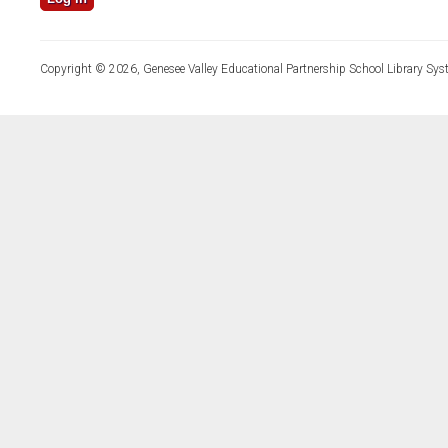
Copyright © 2026, Genesee Valley Educational Partnership School Library Sys