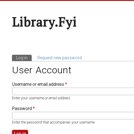
Library.fyi
Log in
(active tab)
Request new password
Primary Tabs
User Account
Username or email address
*
Enter your username or email address.
Password
*
Enter the password that accompanies your username.