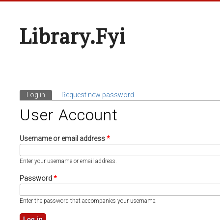
Library.fyi
Log in
(active tab)
Request new password
Primary Tabs
User Account
Username or email address
*
Enter your username or email address.
Password
*
Enter the password that accompanies your username.