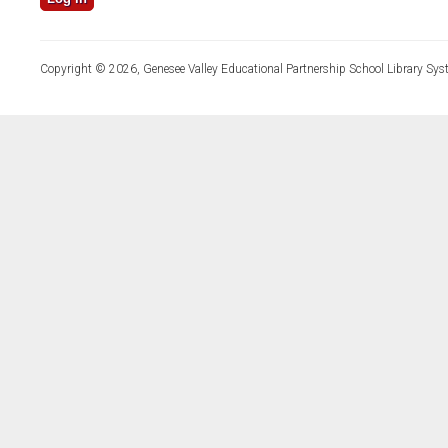
Copyright © 2026, Genesee Valley Educational Partnership School Library Sys