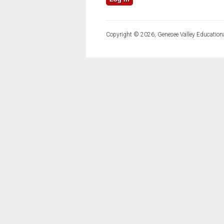
Copyright © 2026, Genesee Valley Educationa