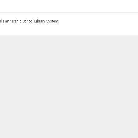
l Partnership School Library System.