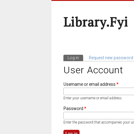
Library.fyi
Log in
(active tab)
Request new password
Primary Tabs
User Account
Username or email address
*
Enter your username or email address.
Password
*
Enter the password that accompanies your u