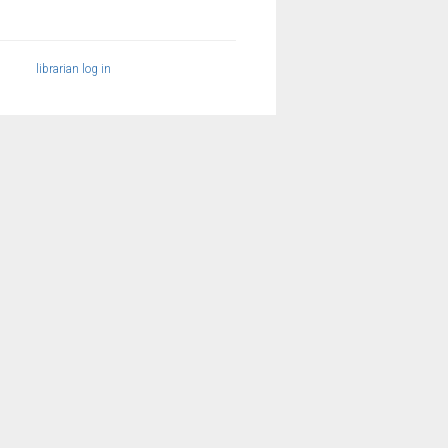
librarian log in