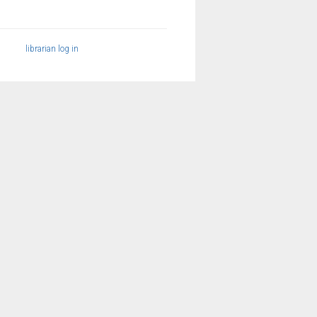
librarian log in