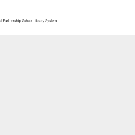
l Partnership School Library System.