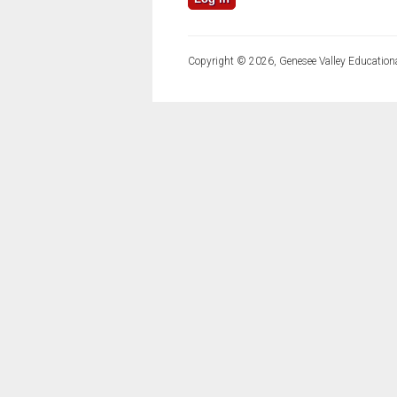
Copyright © 2026, Genesee Valley Educationa