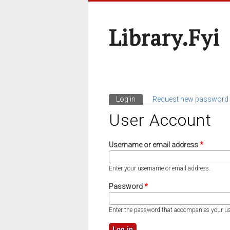
Library.fyi
Log in
(active tab)
Request new password
Primary Tabs
User Account
Username or email address
*
Enter your username or email address.
Password
*
Enter the password that accompanies your u