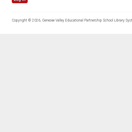
Copyright © 2026, Genesee Valley Educational Partnership School Library Sys