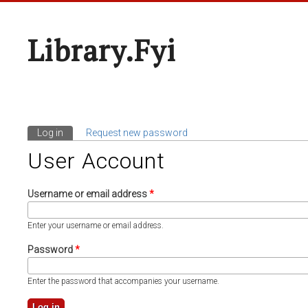
Library.fyi
Log in
(active tab)
Request new password
Primary Tabs
User Account
Username or email address
*
Enter your username or email address.
Password
*
Enter the password that accompanies your username.