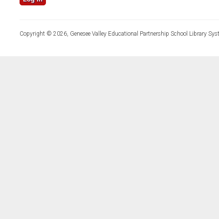
Copyright © 2026, Genesee Valley Educational Partnership School Library Sys