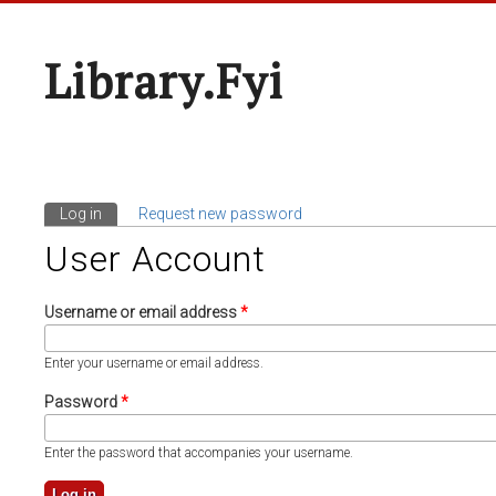
Library.fyi
Log in
(active tab)
Request new password
Primary Tabs
User Account
Username or email address
*
Enter your username or email address.
Password
*
Enter the password that accompanies your username.