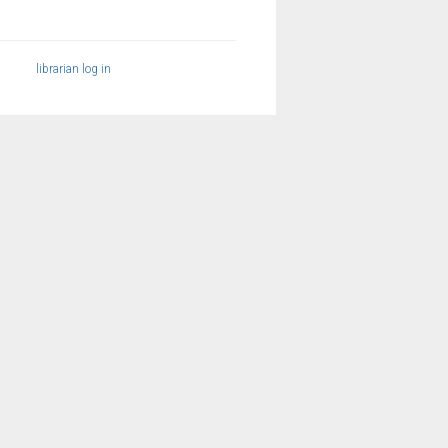
librarian log in