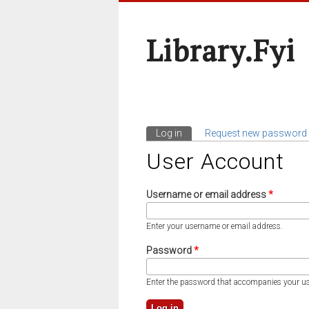
Library.fyi
Log in
(active tab)
Request new password
Primary Tabs
User Account
Username or email address
*
Enter your username or email address.
Password
*
Enter the password that accompanies your u