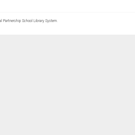
l Partnership School Library System.