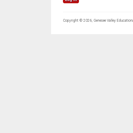
Copyright © 2026, Genesee Valley Educationa