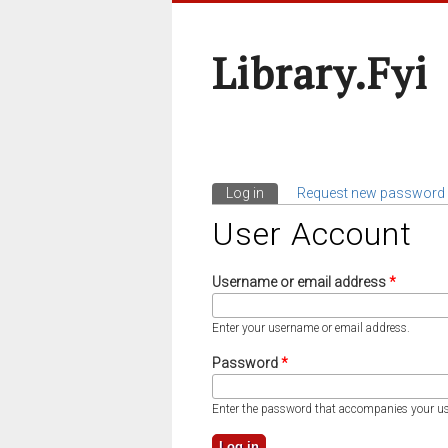
Library.fyi
Log in
(active tab)
Request new password
Primary Tabs
User Account
Username or email address
*
Enter your username or email address.
Password
*
Enter the password that accompanies your u