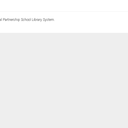
l Partnership School Library System.