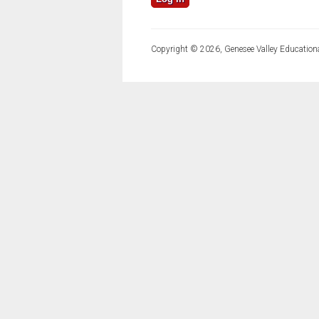
Copyright © 2026, Genesee Valley Educationa