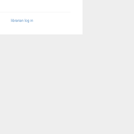
librarian log in