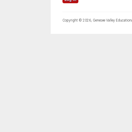
Copyright © 2026, Genesee Valley Educationa