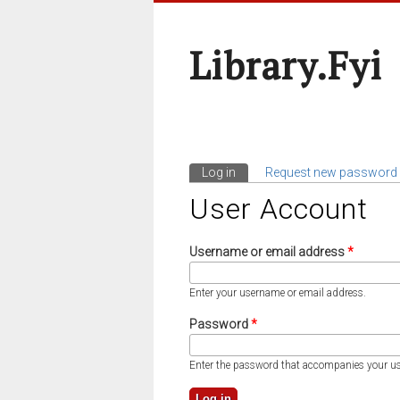
Library.fyi
Log in
(active tab)
Request new password
Primary Tabs
User Account
Username or email address
*
Enter your username or email address.
Password
*
Enter the password that accompanies your u