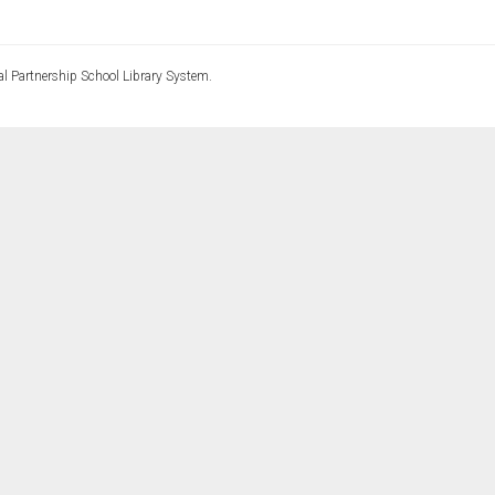
l Partnership School Library System.