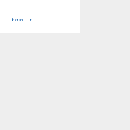
librarian log in