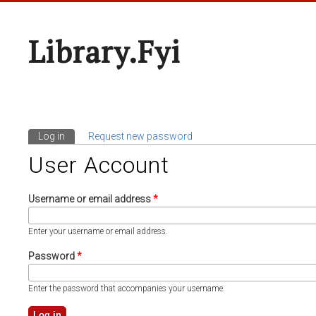
Library.fyi
Log in
(active tab)
Request new password
Primary Tabs
User Account
Username or email address
*
Enter your username or email address.
Password
*
Enter the password that accompanies your username.