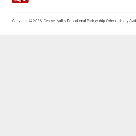
Copyright © 2026, Genesee Valley Educational Partnership School Library Sys