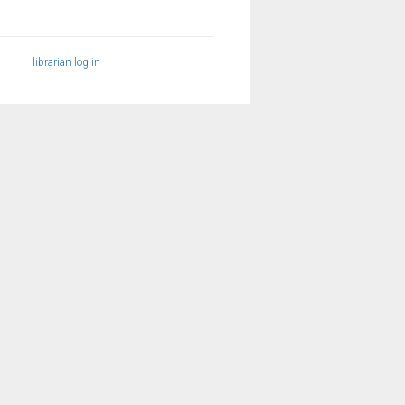
librarian log in