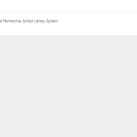
l Partnership School Library System.