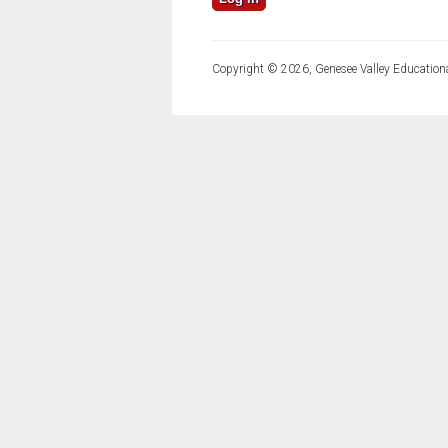
Copyright © 2026, Genesee Valley Educationa