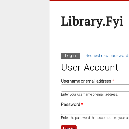
Library.fyi
Log in
(active tab)
Request new password
Primary Tabs
User Account
Username or email address
*
Enter your username or email address.
Password
*
Enter the password that accompanies your u