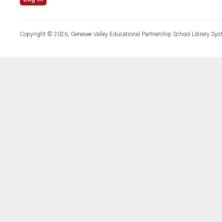
Copyright © 2026, Genesee Valley Educational Partnership School Library Sys