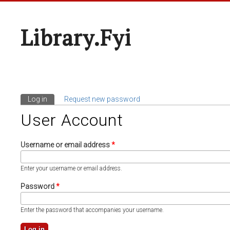
Library.fyi
Log in
(active tab)
Request new password
Primary Tabs
User Account
Username or email address
*
Enter your username or email address.
Password
*
Enter the password that accompanies your username.