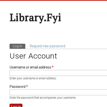
Library.fyi
Log in
(active tab)
Request new password
Primary Tabs
User Account
Username or email address
*
Enter your username or email address.
Password
*
Enter the password that accompanies your username.