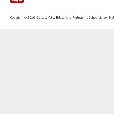
Copyright © 2026, Genesee Valley Educational Partnership School Library Sys