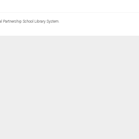
l Partnership School Library System.