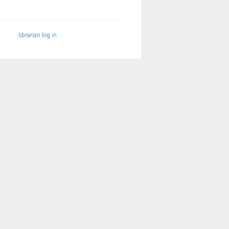
librarian log in