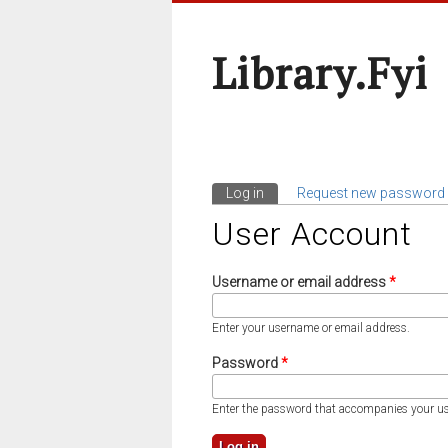
Library.fyi
Log in
(active tab)
Request new password
Primary Tabs
User Account
Username or email address
*
Enter your username or email address.
Password
*
Enter the password that accompanies your u