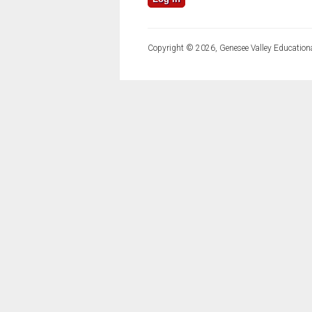
Copyright © 2026, Genesee Valley Educationa