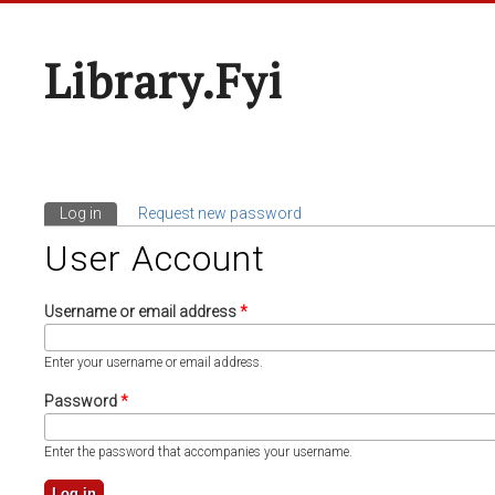
Library.fyi
Log in
(active tab)
Request new password
Primary Tabs
User Account
Username or email address
*
Enter your username or email address.
Password
*
Enter the password that accompanies your username.