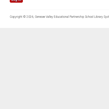
Copyright © 2026, Genesee Valley Educational Partnership School Library Sys