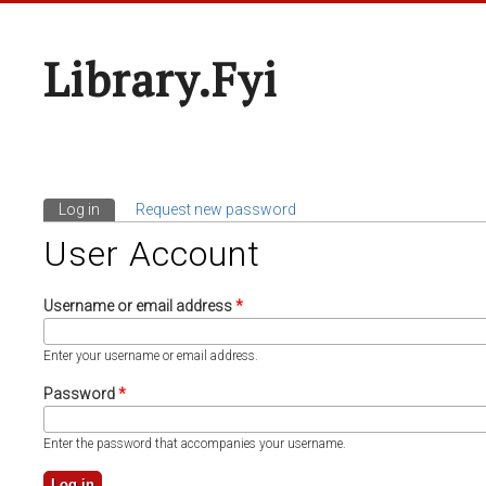
Library.fyi
Log in
(active tab)
Request new password
Primary Tabs
User Account
Username or email address
*
Enter your username or email address.
Password
*
Enter the password that accompanies your username.