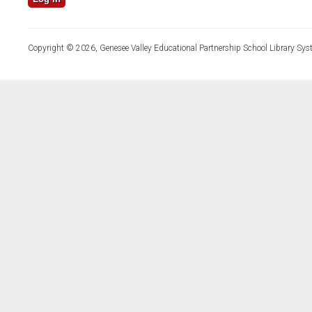
Copyright © 2026, Genesee Valley Educational Partnership School Library Sys