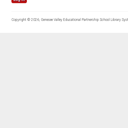
Copyright © 2026, Genesee Valley Educational Partnership School Library Sys