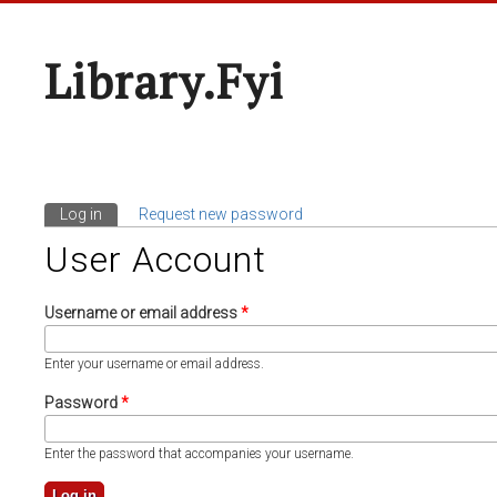
Library.fyi
Log in
(active tab)
Request new password
Primary Tabs
User Account
Username or email address
*
Enter your username or email address.
Password
*
Enter the password that accompanies your username.