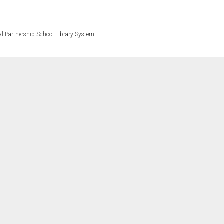
l Partnership School Library System.