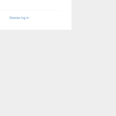
librarian log in