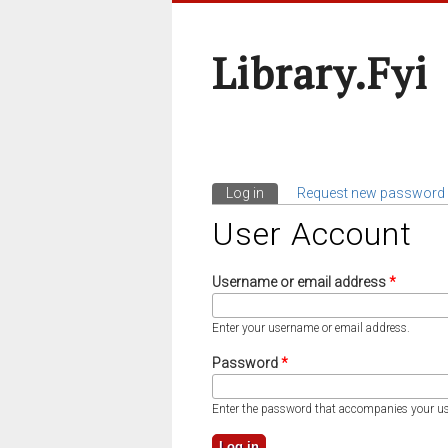
Library.fyi
Log in
(active tab)
Request new password
Primary Tabs
User Account
Username or email address
*
Enter your username or email address.
Password
*
Enter the password that accompanies your u