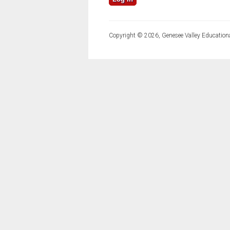
Copyright © 2026, Genesee Valley Educationa