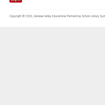
Copyright © 2026, Genesee Valley Educational Partnership School Library Sys