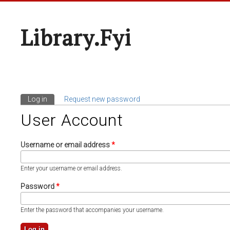
Library.fyi
Log in
(active tab)
Request new password
Primary Tabs
User Account
Username or email address
*
Enter your username or email address.
Password
*
Enter the password that accompanies your username.