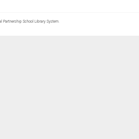
l Partnership School Library System.