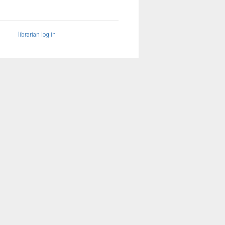
librarian log in