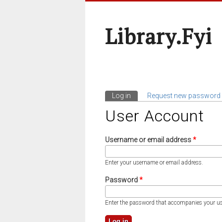
Library.fyi
Log in
(active tab)
Request new password
Primary Tabs
User Account
Username or email address
*
Enter your username or email address.
Password
*
Enter the password that accompanies your u