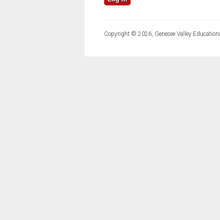
Copyright © 2026, Genesee Valley Educationa