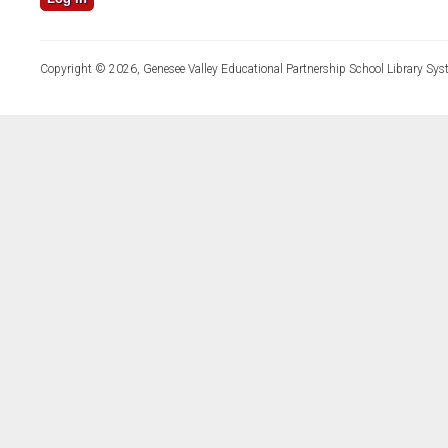
Copyright © 2026, Genesee Valley Educational Partnership School Library Sys