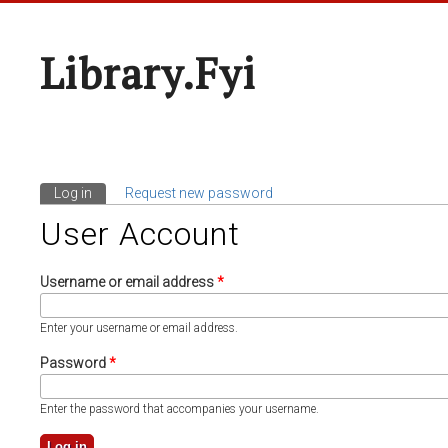
Library.fyi
Log in
(active tab)
Request new password
Primary Tabs
User Account
Username or email address
*
Enter your username or email address.
Password
*
Enter the password that accompanies your username.