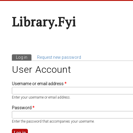
Library.fyi
Log in
(active tab)
Request new password
Primary Tabs
User Account
Username or email address
*
Enter your username or email address.
Password
*
Enter the password that accompanies your username.