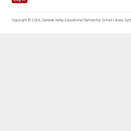
Copyright © 2026, Genesee Valley Educational Partnership School Library Sys