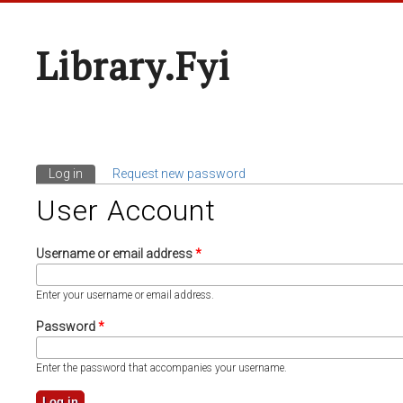
Library.fyi
Log in
(active tab)
Request new password
Primary Tabs
User Account
Username or email address
*
Enter your username or email address.
Password
*
Enter the password that accompanies your username.