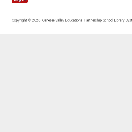
Copyright © 2026, Genesee Valley Educational Partnership School Library Sys