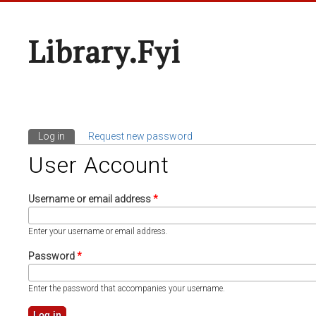
Library.fyi
Log in
(active tab)
Request new password
Primary Tabs
User Account
Username or email address
*
Enter your username or email address.
Password
*
Enter the password that accompanies your username.