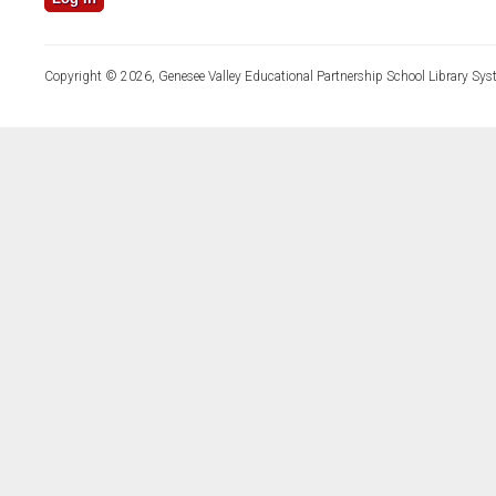
Copyright © 2026, Genesee Valley Educational Partnership School Library Sys