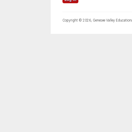
Copyright © 2026, Genesee Valley Educationa