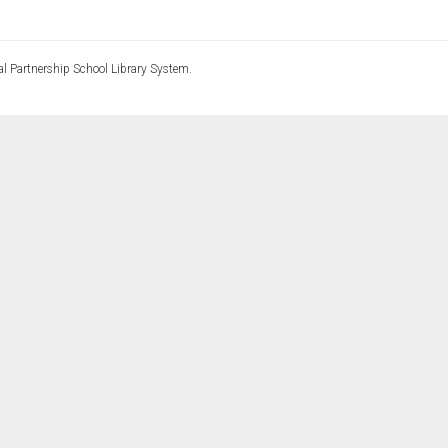
l Partnership School Library System.