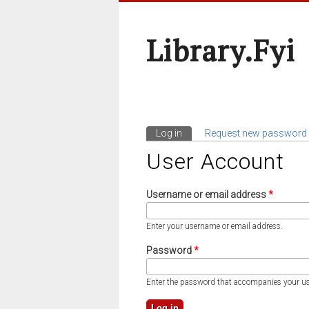
Library.fyi
Log in
(active tab)
Request new password
Primary Tabs
User Account
Username or email address
*
Enter your username or email address.
Password
*
Enter the password that accompanies your u