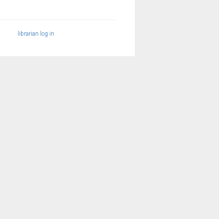
librarian log in