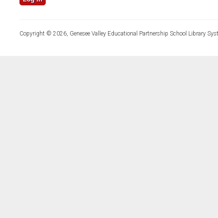
Copyright © 2026, Genesee Valley Educational Partnership School Library Sys