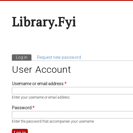
Library.fyi
Log in
(active tab)
Request new password
Primary Tabs
User Account
Username or email address
*
Enter your username or email address.
Password
*
Enter the password that accompanies your username.