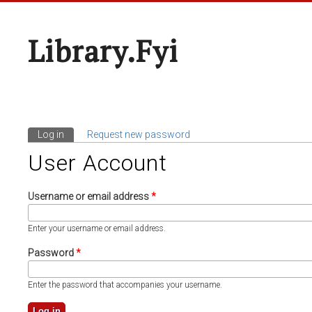
Library.fyi
Log in
(active tab)
Request new password
Primary Tabs
User Account
Username or email address
*
Enter your username or email address.
Password
*
Enter the password that accompanies your username.