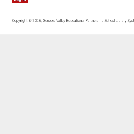
Copyright © 2026, Genesee Valley Educational Partnership School Library Sys