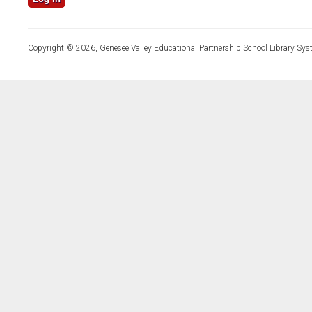
Copyright © 2026, Genesee Valley Educational Partnership School Library Sys