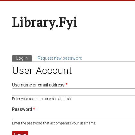
Library.fyi
Log in
(active tab)
Request new password
Primary Tabs
User Account
Username or email address
*
Enter your username or email address.
Password
*
Enter the password that accompanies your username.