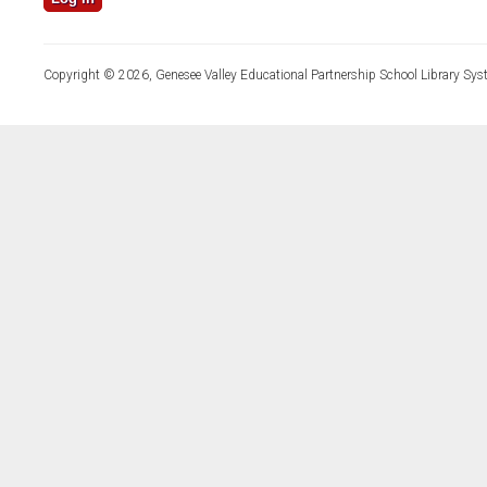
Copyright © 2026, Genesee Valley Educational Partnership School Library Sys