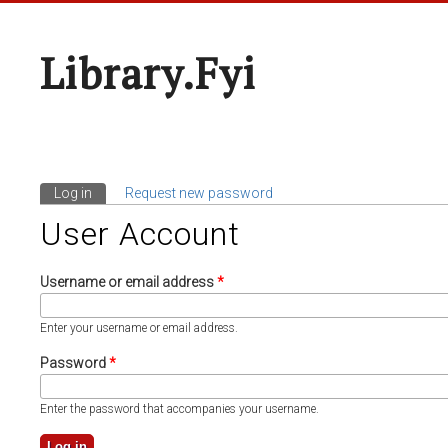
Library.fyi
Log in
(active tab)
Request new password
Primary Tabs
User Account
Username or email address
*
Enter your username or email address.
Password
*
Enter the password that accompanies your username.