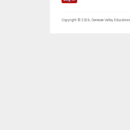
Copyright © 2026, Genesee Valley Educationa