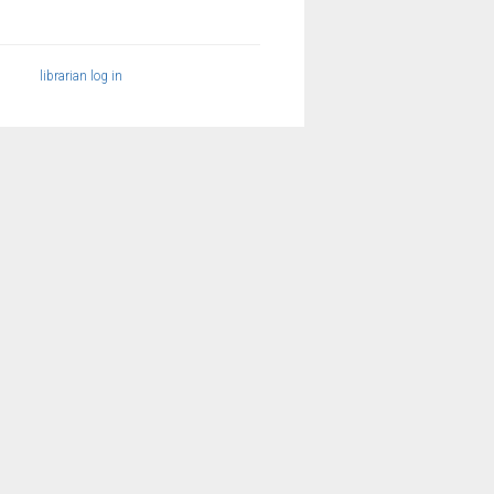
librarian log in