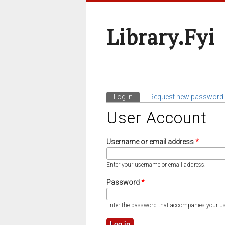
Library.fyi
Log in
(active tab)
Request new password
Primary Tabs
User Account
Username or email address
*
Enter your username or email address.
Password
*
Enter the password that accompanies your u