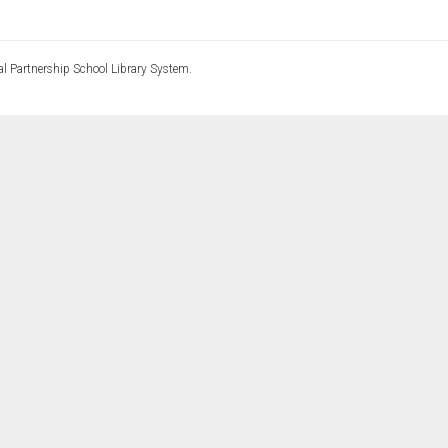
l Partnership School Library System.