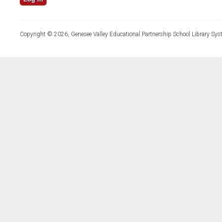
Copyright © 2026, Genesee Valley Educational Partnership School Library Sys