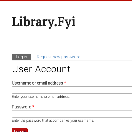
Library.fyi
Log in
(active tab)
Request new password
Primary Tabs
User Account
Username or email address
*
Enter your username or email address.
Password
*
Enter the password that accompanies your username.