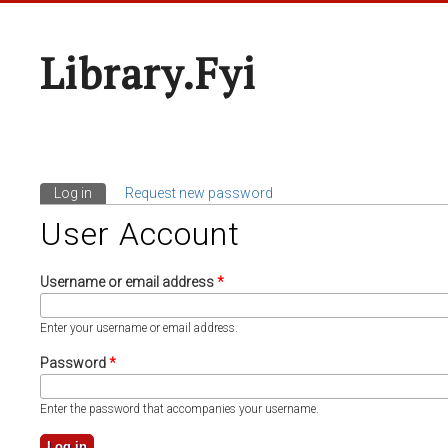
Library.fyi
Log in
(active tab)
Request new password
Primary Tabs
User Account
Username or email address
*
Enter your username or email address.
Password
*
Enter the password that accompanies your username.