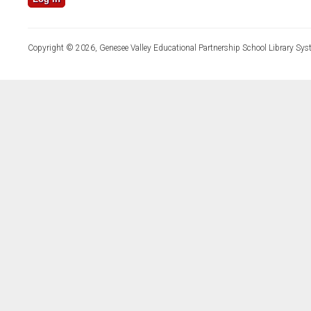
Copyright © 2026, Genesee Valley Educational Partnership School Library Sys