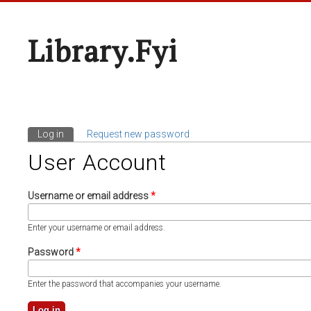
Library.fyi
Log in
(active tab)
Request new password
Primary Tabs
User Account
Username or email address
*
Enter your username or email address.
Password
*
Enter the password that accompanies your username.