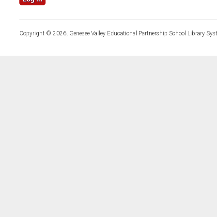
Copyright © 2026, Genesee Valley Educational Partnership School Library Sys