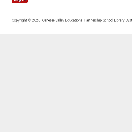
Copyright © 2026, Genesee Valley Educational Partnership School Library Sys