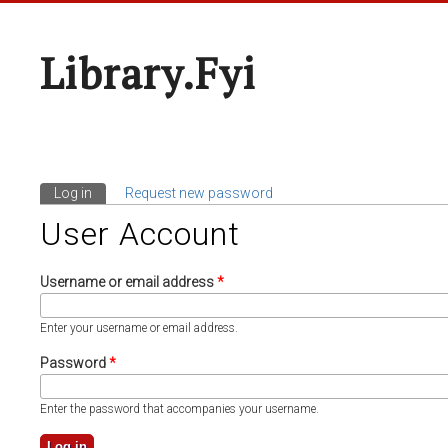
Library.fyi
Log in
(active tab)
Request new password
Primary Tabs
User Account
Username or email address
*
Enter your username or email address.
Password
*
Enter the password that accompanies your username.